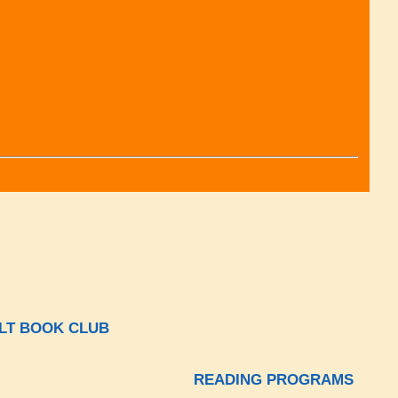
LT BOOK CLUB
READING PROGRAMS