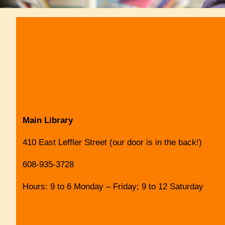
Main Library
410 East Leffler Street (our door is in the back!)
608-935-3728
Hours: 9 to 6 Monday – Friday; 9 to 12 Saturday