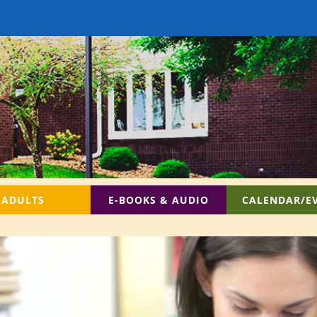
ADULTS
E-BOOKS & AUDIO
CALENDAR/E