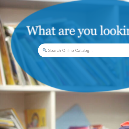
Search Online Catalog...